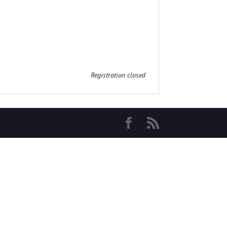
Registration closed