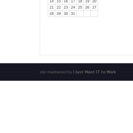
14
15
16
17
18
19
20
21
22
23
24
25
26
27
28
29
30
31
site maintained by
I Just Want IT to Work