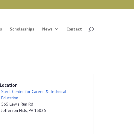
s
Scholarships
News
Contact
Location
Steel Center for Career & Technical
Education
565 Lewis Run Rd
Jefferson Hills, PA 15025