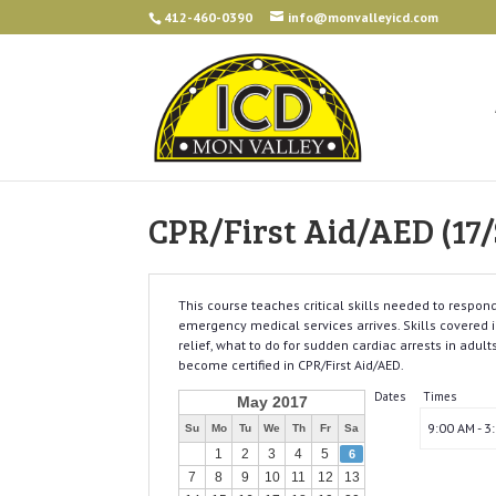
412-460-0390
info@monvalleyicd.com
CPR/First Aid/AED (17/
This course teaches critical skills needed to resp
emergency medical services arrives. Skills covered in
relief, what to do for sudden cardiac arrests in adult
become certified in CPR/First Aid/AED.
Dates
Times
May 2017
9:00 AM - 3
Su
Mo
Tu
We
Th
Fr
Sa
1
2
3
4
5
6
7
8
9
10
11
12
13