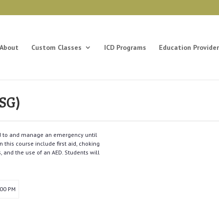
About
Custom Classes
ICD Programs
Education Provider
SG)
ond to and manage an emergency until
 this course include first aid, choking
s, and the use of an AED. Students will
:00 PM