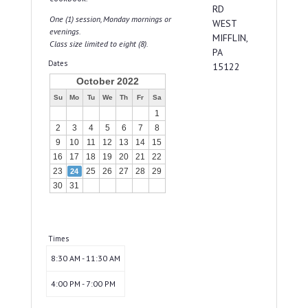
RD
One (1) session, Monday mornings or
WEST
evenings.
MIFFLIN,
Class size limited to eight (8).
PA
Dates
15122
October 2022
Su
Mo
Tu
We
Th
Fr
Sa
1
2
3
4
5
6
7
8
9
10
11
12
13
14
15
16
17
18
19
20
21
22
23
25
26
27
28
29
24
30
31
Times
8:30 AM - 11:30 AM
4:00 PM - 7:00 PM