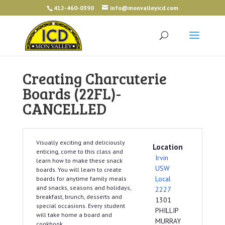
412-460-0390
info@monvalleyicd.com
Creating Charcuterie
Boards (22FL)-
CANCELLED
Visually exciting and deliciously
Location
enticing, come to this class and
Irvin
learn how to make these snack
USW
boards. You will learn to create
Local
boards for anytime family meals
and snacks, seasons and holidays,
2227
breakfast, brunch, desserts and
1301
special occasions. Every student
PHILLIP
will take home a board and
MURRAY
cookbook.