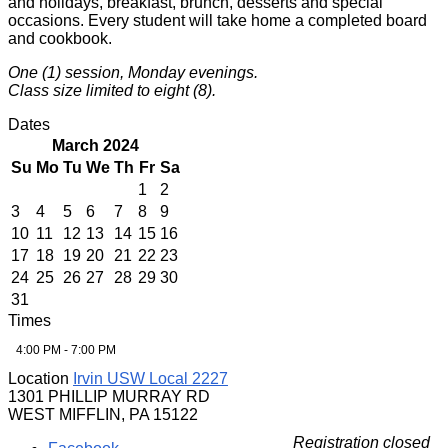
and holidays, breakfast, brunch, desserts and special
occasions. Every student will take home a completed board
and cookbook.
One (1) session, Monday evenings.
Class size limited to eight (8).
Dates
March 2024
Su
Mo
Tu
We
Th
Fr
Sa
1
2
3
4
5
6
7
8
9
10
11
12
13
14
15
16
17
18
19
20
21
22
23
24
25
26
27
28
29
30
31
Times
4:00 PM - 7:00 PM
Location
Irvin USW Local 2227
1301 PHILLIP MURRAY RD
WEST MIFFLIN, PA 15122
Registration closed