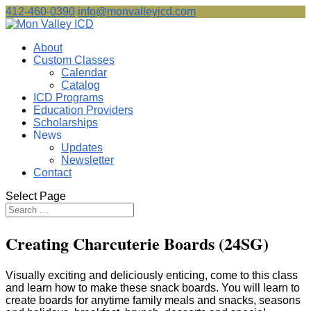
412-460-0390
info@monvalleyicd.com
About
Custom Classes
Calendar
Catalog
ICD Programs
Education Providers
Scholarships
News
Updates
Newsletter
Contact
Select Page
Creating Charcuterie Boards (24SG)
Visually exciting and deliciously enticing, come to this class
and learn how to make these snack boards. You will learn to
create boards for anytime family meals and snacks, seasons