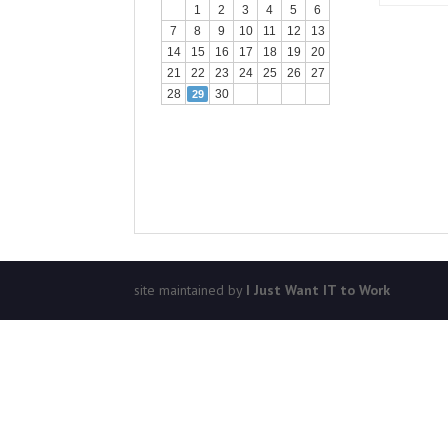
1
2
3
4
5
6
7
8
9
10
11
12
13
14
15
16
17
18
19
20
21
22
23
24
25
26
27
28
30
29
site maintained by
I Just Want IT to Work