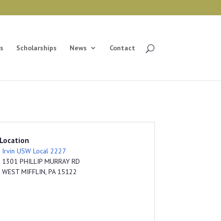
s
Scholarships
News
Contact
Location
Irvin USW Local 2227
1301 PHILLIP MURRAY RD
WEST MIFFLIN, PA 15122