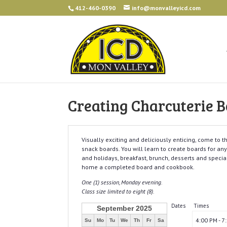
412-460-0390
info@monvalleyicd.com
Creating Charcuterie B
Visually exciting and deliciously enticing, come to 
snack boards. You will learn to create boards for a
and holidays, breakfast, brunch, desserts and specia
home a completed board and cookbook.
One (1) session, Monday evening.
Class size limited to eight (8).
Dates
Times
September 2025
4:00 PM - 7
Su
Mo
Tu
We
Th
Fr
Sa