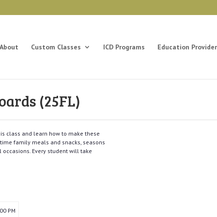
About
Custom Classes
ICD Programs
Education Provider
oards (25FL)
this class and learn how to make these
nytime family meals and snacks, seasons
l occasions. Every student will take
:00 PM