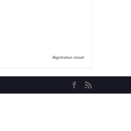
Registration closed