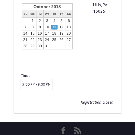
Hills, PA
October 2018
15025
Su
Mo
Tu
We
Th
Fr
Sa
1
2
3
4
5
6
7
8
9
10
12
13
11
14
15
16
17
18
19
20
21
22
23
24
25
26
27
28
29
30
31
Times
5:00 PM - 9:00 PM
Registration closed