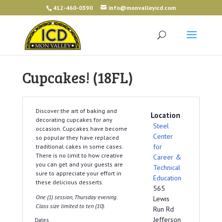
412-460-0390
info@monvalleyicd.com
Cupcakes! (18FL)
Discover the art of baking and
Location
decorating cupcakes for any
Steel
occasion. Cupcakes have become
Center
so popular they have replaced
for
traditional cakes in some cases.
There is no limit to how creative
Career &
you can get and your guests are
Technical
sure to appreciate your effort in
Education
these delicious desserts.
565
One (1) session, Thursday evening.
Lewis
Class size limited to ten (10).
Run Rd
Jefferson
Dates