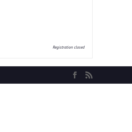
Registration closed