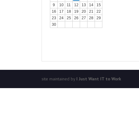
9
10
11
12
13
14
15
16
17
18
19
20
21
22
23
24
25
26
27
28
29
30
site maintained by
I Just Want IT to Work