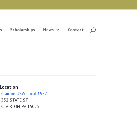
s
Scholarships
News
Contact
Location
Clairton USW Local 1557
332 STATE ST
CLAIRTON, PA 15025