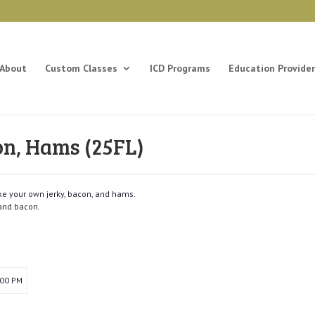
About
Custom Classes
ICD Programs
Education Provider
on, Hams (25FL)
e your own jerky, bacon, and hams.
and bacon.
:00 PM