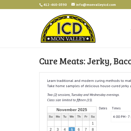
412-460-0390
info@monvalleyicd.com
Cure Meats: Jerky, Bac
Learn traditional and modern curing methods to mak
Take home samples of delicious house-cured jerky 
Two (2) sessions, Tuesday and Wednesday evenings.
Class size limited to fifteen (15).
Dates
Times
November 2025
4:00 PM - 7
Su
Mo
Tu
We
Th
Fr
Sa
1
2
3
4
6
7
8
5