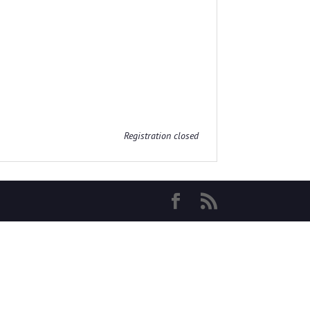
Registration closed