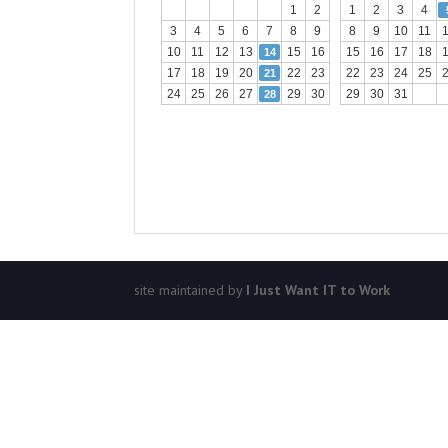
1
2
1
2
3
4
3
4
5
6
7
8
9
8
9
10
11
10
11
12
13
15
16
15
16
17
18
14
17
18
19
20
22
23
22
23
24
25
21
24
25
26
27
29
30
29
30
31
28
site maintained by
I Just Want IT to Work