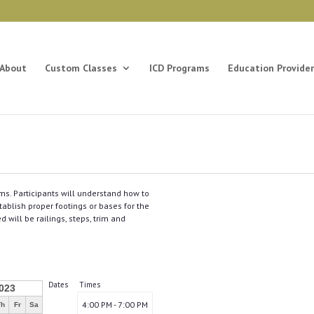
About
Custom Classes
ICD Programs
Education Provider
ms. Participants will understand how to
ablish proper footings or bases for the
will be railings, steps, trim and
Dates
Times
023
4:00 PM - 7:00 PM
Th
Fr
Sa