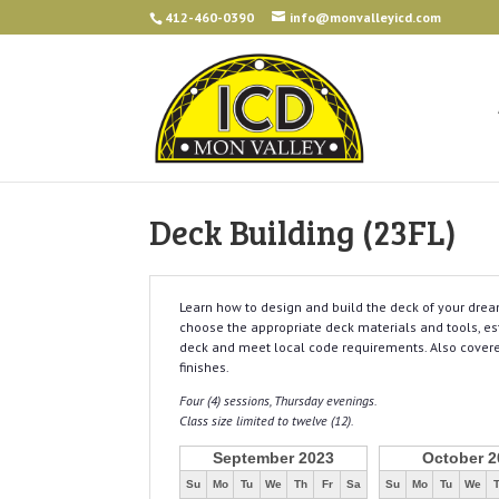
412-460-0390
info@monvalleyicd.com
Deck Building (23FL)
Learn how to design and build the deck of your drea
choose the appropriate deck materials and tools, est
deck and meet local code requirements. Also covered 
finishes.
Four (4) sessions, Thursday evenings.
Class size limited to twelve (12).
September 2023
October 2
Su
Mo
Tu
We
Th
Fr
Sa
Su
Mo
Tu
We