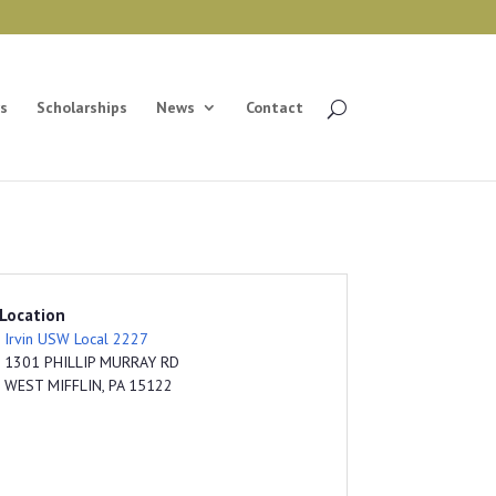
s
Scholarships
News
Contact
Location
Irvin USW Local 2227
1301 PHILLIP MURRAY RD
WEST MIFFLIN, PA 15122