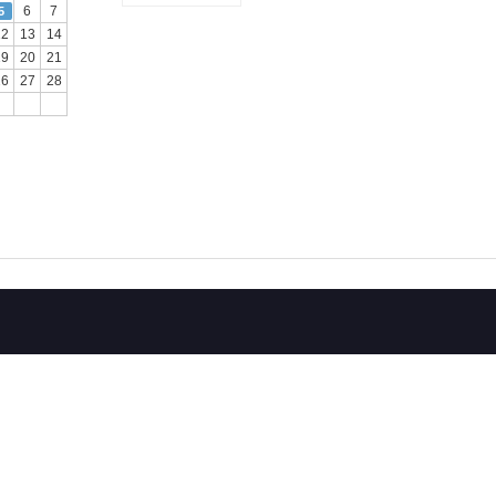
6
7
5
12
13
14
19
20
21
26
27
28