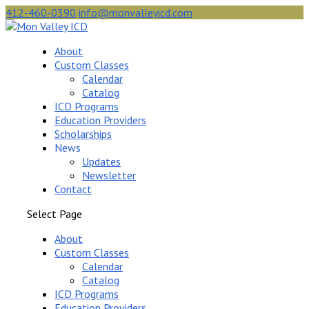
412-460-0390
info@monvalleyicd.com
About
Custom Classes
Calendar
Catalog
ICD Programs
Education Providers
Scholarships
News
Updates
Newsletter
Contact
Select Page
About
Custom Classes
Calendar
Catalog
ICD Programs
Education Providers