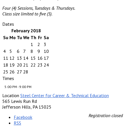
Four (4) Sessions, Tuesdays & Thursdays.
Class size limited to five (5).
Dates
February 2018
Su
Mo
Tu
We
Th
Fr
Sa
1
2
3
4
5
6
7
8
9
10
11
12
13
14
15
16
17
18
19
20
21
22
23
24
25
26
27
28
Times
5:00 PM - 9:00 PM
Location
Steel Center for Career & Technical Education
565 Lewis Run Rd
Jefferson Hills, PA 15025
Registration closed
Facebook
RSS