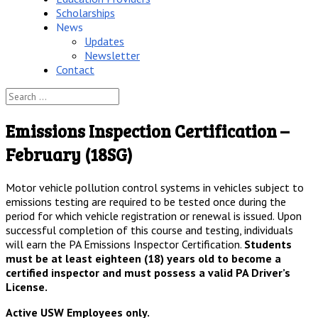
Scholarships
News
Updates
Newsletter
Contact
Emissions Inspection Certification –
February (18SG)
Motor vehicle pollution control systems in vehicles subject to
emissions testing are required to be tested once during the
period for which vehicle registration or renewal is issued. Upon
successful completion of this course and testing, individuals
will earn the PA Emissions Inspector Certification.
Students
must be at least eighteen (18) years old to become a
certified inspector and must possess a valid PA Driver’s
License.
Active USW Employees only.