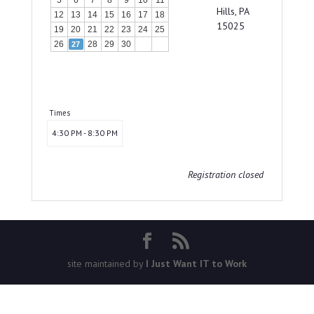
5
6
7
8
9
10
11
Hills, PA
12
13
14
15
16
17
18
15025
19
20
21
22
23
24
25
26
28
29
30
27
Times
4:30 PM - 8:30 PM
Registration closed
site maintained by
I Just Want IT to Work