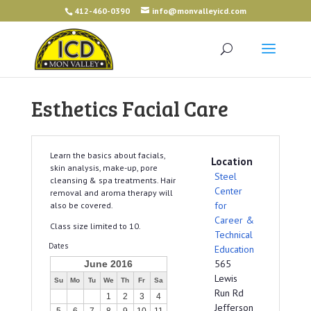
412-460-0390
info@monvalleyicd.com
Esthetics Facial Care
Learn the basics about facials,
Location
skin analysis, make-up, pore
Steel
cleansing & spa treatments. Hair
Center
removal and aroma therapy will
for
also be covered.
Career &
Class size limited to 10.
Technical
Dates
Education
565
June 2016
Lewis
Su
Mo
Tu
We
Th
Fr
Sa
Run Rd
1
2
3
4
Jefferson