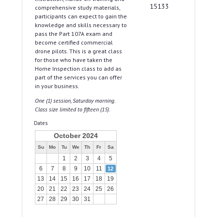
15133
comprehensive study materials,
participants can expect to gain the
knowledge and skills necessary to
pass the Part 107A exam and
become certified commercial
drone pilots. This is a great class
for those who have taken the
Home Inspection class to add as
part of the services you can offer
in your business.
One (1) session, Saturday morning.
Class size limited to fifteen (15).
Dates
October 2024
Su
Mo
Tu
We
Th
Fr
Sa
1
2
3
4
5
6
7
8
9
10
11
12
13
14
15
16
17
18
19
20
21
22
23
24
25
26
27
28
29
30
31