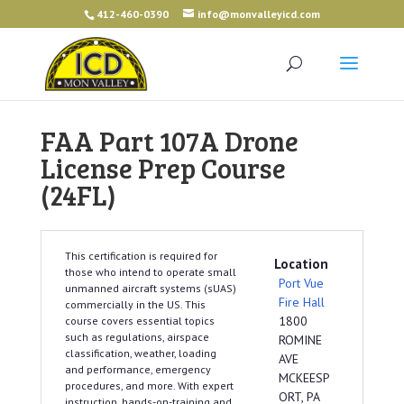
412-460-0390
info@monvalleyicd.com
FAA Part 107A Drone
License Prep Course
(24FL)
This certification is required for
Location
those who intend to operate small
Port Vue
unmanned aircraft systems (sUAS)
Fire Hall
commercially in the US. This
1800
course covers essential topics
such as regulations, airspace
ROMINE
classification, weather, loading
AVE
and performance, emergency
MCKEESP
procedures, and more. With expert
ORT, PA
instruction, hands-on-training and