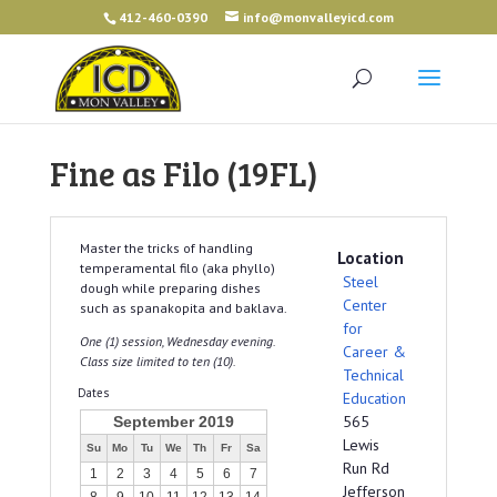
412-460-0390
info@monvalleyicd.com
Fine as Filo (19FL)
Master the tricks of handling
Location
temperamental filo (aka phyllo)
Steel
dough while preparing dishes
Center
such as spanakopita and baklava.
for
One (1) session, Wednesday evening.
Career &
Class size limited to ten (10).
Technical
Dates
Education
565
September 2019
Lewis
Su
Mo
Tu
We
Th
Fr
Sa
Run Rd
1
2
3
4
5
6
7
Jefferson