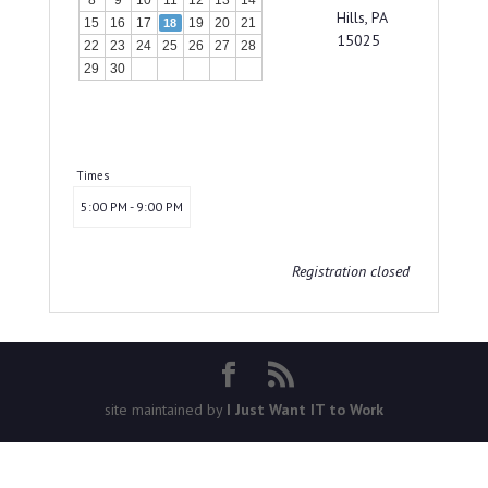
8
9
10
11
12
13
14
Hills, PA
15
16
17
19
20
21
18
15025
22
23
24
25
26
27
28
29
30
Times
5:00 PM - 9:00 PM
Registration closed
site maintained by
I Just Want IT to Work