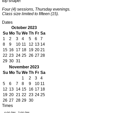
top shape!
Four (4) sessions, Thursday evenings.
Class size limited to fifteen (15).
Dates
October 2023
Su
Mo
Tu
We
Th
Fr
Sa
1
2
3
4
5
6
7
8
9
10
11
12
13
14
15
16
17
18
19
20
21
22
23
24
25
26
27
28
29
30
31
November 2023
Su
Mo
Tu
We
Th
Fr
Sa
1
2
3
4
5
6
7
8
9
10
11
12
13
14
15
16
17
18
19
20
21
22
23
24
25
26
27
28
29
30
Times
4:00 PM - 7:00 PM