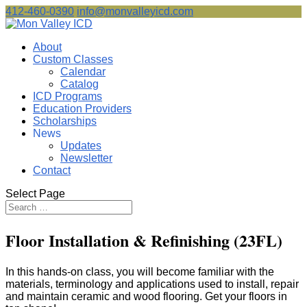
412-460-0390
info@monvalleyicd.com
About
Custom Classes
Calendar
Catalog
ICD Programs
Education Providers
Scholarships
News
Updates
Newsletter
Contact
Select Page
Floor Installation & Refinishing (23FL)
In this hands-on class, you will become familiar with the
materials, terminology and applications used to install, repair
and maintain ceramic and wood flooring. Get your floors in