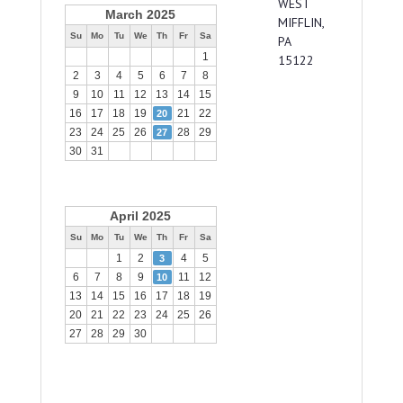
WEST
March 2025
MIFFLIN,
Su
Mo
Tu
We
Th
Fr
Sa
PA
1
15122
2
3
4
5
6
7
8
9
10
11
12
13
14
15
16
17
18
19
21
22
20
23
24
25
26
28
29
27
30
31
April 2025
Su
Mo
Tu
We
Th
Fr
Sa
1
2
4
5
3
6
7
8
9
11
12
10
13
14
15
16
17
18
19
20
21
22
23
24
25
26
27
28
29
30