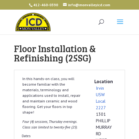
412-460-0390
info@monvalleyicd.com
Floor Installation &
Refinishing (25SG)
In this hands-on class, you will
Location
become familiar with the
Irvin
materials, terminology and
USW
applications used to install, repair
Local
and maintain ceramic and wood
flooring. Get your floors in top
2227
shape!
1301
PHILLIP
Four (4) sessions, Thursday evenings.
MURRAY
Class size limited to twenty-five (25).
RD
Dates