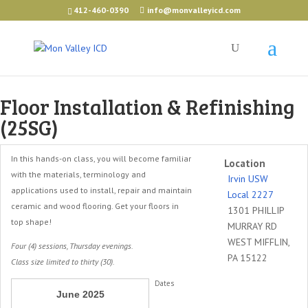
412-460-0390
info@monvalleyicd.com
Floor Installation & Refinishing
(25SG)
In this hands-on class, you will become familiar
Location
with the materials, terminology and
Irvin USW
applications used to install, repair and maintain
Local 2227
ceramic and wood flooring. Get your floors in
1301 PHILLIP
top shape!
MURRAY RD
WEST MIFFLIN,
Four (4) sessions, Thursday evenings.
PA 15122
Class size limited to thirty (30).
Dates
June 2025