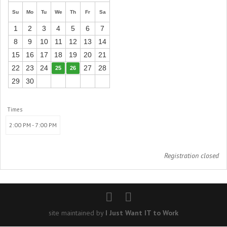
Su
Mo
Tu
We
Th
Fr
Sa
1
2
3
4
5
6
7
8
9
10
11
12
13
14
15
16
17
18
19
20
21
22
23
24
27
28
25
26
29
30
Times
2:00 PM - 7:00 PM
Registration closed
site maintained by
I Just Want IT to Work