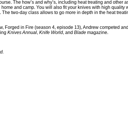
urse. The how’s and why’s, including heat treating and other asp
 home and camp. You will also fit your knives with high qualit
. The two-day class allows to go more in depth in the heat treat
w, Forged in Fire (season 4, episode 13), Andrew competed and
ding
Knives Annual
,
Knife World
, and
Blade
magazine.
d.