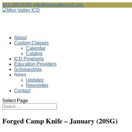
412-460-0390
info@monvalleyicd.com
About
Custom Classes
Calendar
Catalog
ICD Programs
Education Providers
Scholarships
News
Updates
Newsletter
Contact
Select Page
Forged Camp Knife – January (20SG)