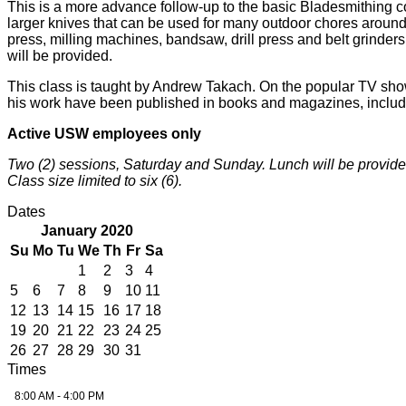
This is a more advance follow-up to the basic Bladesmithing co
larger knives that can be used for many outdoor chores around
press, milling machines, bandsaw, drill press and belt grinders
will be provided.
This class is taught by Andrew Takach. On the popular TV sho
his work have been published in books and magazines, inclu
Active USW employees only
Two (2) sessions, Saturday and Sunday. Lunch will be provide
Class size limited to six (6).
Dates
January 2020
Su
Mo
Tu
We
Th
Fr
Sa
1
2
3
4
5
6
7
8
9
10
11
12
13
14
15
16
17
18
19
20
21
22
23
24
25
26
27
28
29
30
31
Times
8:00 AM - 4:00 PM