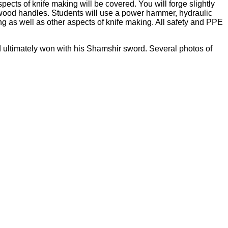
ects of knife making will be covered. You will forge slightly
y wood handles. Students will use a power hammer, hydraulic
ing as well as other aspects of knife making. All safety and PPE
 ultimately won with his Shamshir sword. Several photos of