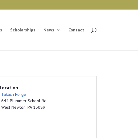
s
Scholarships
News
Contact
Location
Takach Forge
644 Plummer School Rd
West Newton, PA 15089