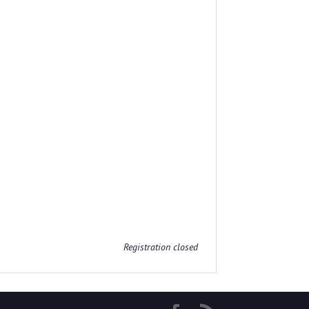
Registration closed