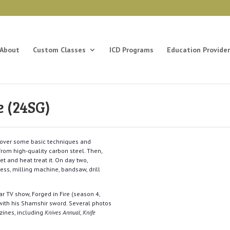
About
Custom Classes
ICD Programs
Education Provider
 (24SG)
ng over some basic techniques and
rom high-quality carbon steel. Then,
t and heat treat it. On day two,
ess, milling machine, bandsaw, drill
r TV show, Forged in Fire (season 4,
ith his Shamshir sword. Several photos
zines, including
Knives Annual
,
Knife