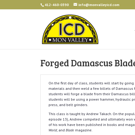
412-460-0390
info@monvalleyicd.com
Forged Damascus Blade
On the first day of class, students will start by goi
materials and then weld a few billets of Damascus f
students will forge a blade from their Damascus bille
students will be using a power hammer, hydraulic pr
press, and belt grinders.
This class is taught by Andrew Takach. On the popula
episode 13), Andrew competed and ultimately won w
of his work have been published in books and maga
World
, and
Blade
magazine.