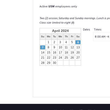
Active
USW
employees only
Two (2) session, Saturday and Sunday mornings. Lunch is pr
Class size limited to eight (8).
Dates
Times
April 2024
8:00 AM - 4
Su
Mo
Tu
We
Th
Fr
Sa
1
2
3
4
5
6
8
9
10
11
12
13
7
14
15
16
17
18
19
20
21
22
23
24
25
26
27
28
29
30