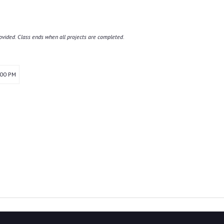
ovided. Class ends when all projects are completed.
:00 PM