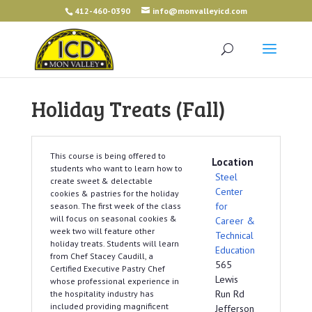
412-460-0390
info@monvalleyicd.com
Holiday Treats (Fall)
This course is being offered to
Location
students who want to learn how to
Steel
create sweet & delectable
Center
cookies & pastries for the holiday
for
season. The first week of the class
will focus on seasonal cookies &
Career &
week two will feature other
Technical
holiday treats. Students will learn
Education
from Chef Stacey Caudill, a
565
Certified Executive Pastry Chef
Lewis
whose professional experience in
Run Rd
the hospitality industry has
included providing magnificent
Jefferson