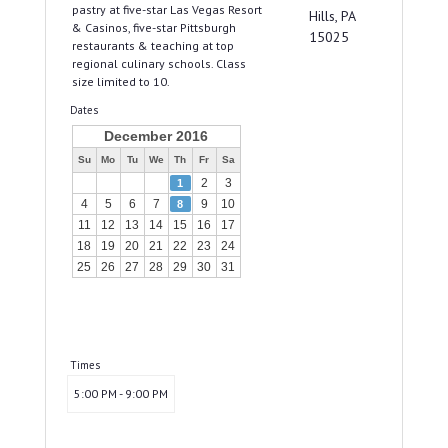
pastry at five-star Las Vegas Resort
Hills, PA
& Casinos, five-star Pittsburgh
15025
restaurants & teaching at top
regional culinary schools. Class
size limited to 10.
Dates
December 2016
Su
Mo
Tu
We
Th
Fr
Sa
2
3
1
4
5
6
7
9
10
8
11
12
13
14
15
16
17
18
19
20
21
22
23
24
25
26
27
28
29
30
31
Times
5:00 PM - 9:00 PM