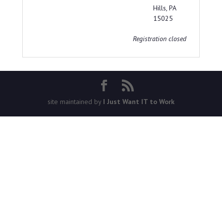
Hills, PA
15025
Registration closed
site maintained by
I Just Want IT to Work