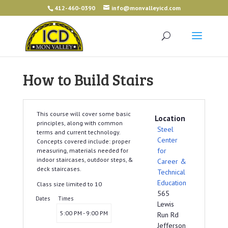
412-460-0390
info@monvalleyicd.com
How to Build Stairs
This course will cover some basic
Location
principles, along with common
Steel
terms and current technology.
Center
Concepts covered include: proper
for
measuring, materials needed for
indoor staircases, outdoor steps, &
Career &
deck staircases.
Technical
Education
Class size limited to 10
565
Dates
Times
Lewis
5:00 PM - 9:00 PM
Run Rd
Jefferson