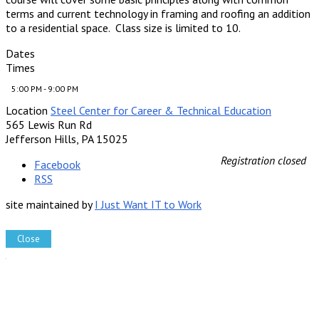
terms and current technology in framing and roofing an addition
to a residential space. Class size is limited to 10.
Dates
Times
5:00 PM - 9:00 PM
Location
Steel Center for Career & Technical Education
565 Lewis Run Rd
Jefferson Hills, PA 15025
Registration closed
Facebook
RSS
site maintained by
I Just Want IT to Work
Close