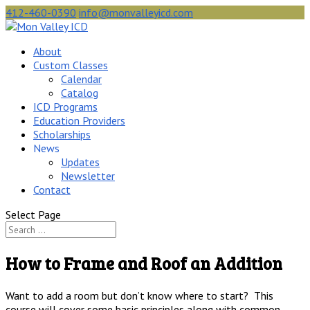
412-460-0390
info@monvalleyicd.com
About
Custom Classes
Calendar
Catalog
ICD Programs
Education Providers
Scholarships
News
Updates
Newsletter
Contact
Select Page
How to Frame and Roof an Addition
Want to add a room but don’t know where to start? This
course will cover some basic principles along with common