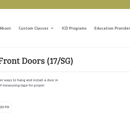
About
Custom Classes
ICD Programs
Education Provider
 Front Doors (17/SG)
er ways to hang and install a door in
 of measuring tape for proper
:00 PM