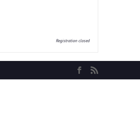
Registration closed