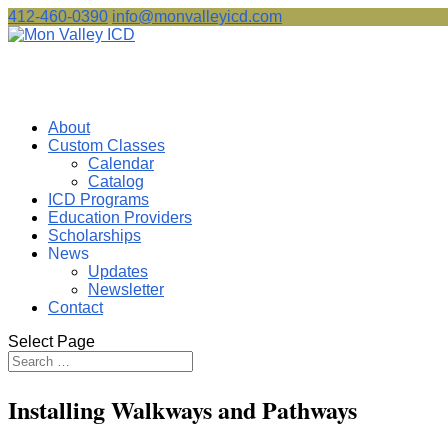
412-460-0390
info@monvalleyicd.com
About
Custom Classes
Calendar
Catalog
ICD Programs
Education Providers
Scholarships
News
Updates
Newsletter
Contact
Select Page
Installing Walkways and Pathways