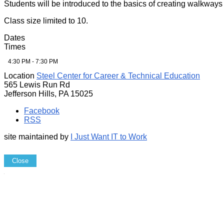
Students will be introduced to the basics of creating walkways 
Class size limited to 10.
Dates
Times
4:30 PM - 7:30 PM
Location
Steel Center for Career & Technical Education
565 Lewis Run Rd
Jefferson Hills, PA 15025
Facebook
RSS
site maintained by
I Just Want IT to Work
Close