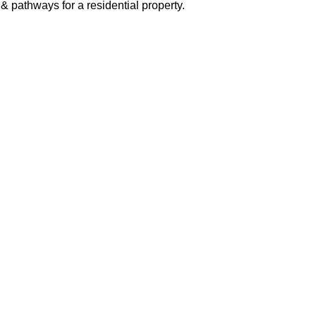
& pathways for a residential property.