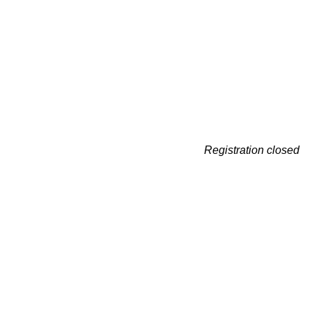
Registration closed