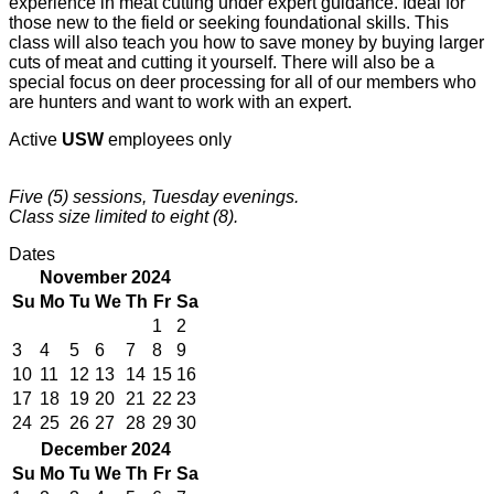
experience in meat cutting under expert guidance. Ideal for
those new to the field or seeking foundational skills. This
class will also teach you how to save money by buying larger
cuts of meat and cutting it yourself. There will also be a
special focus on deer processing for all of our members who
are hunters and want to work with an expert.
Active
USW
employees only
Five (5) sessions, Tuesday evenings.
Class size limited to eight (8).
Dates
November 2024
Su
Mo
Tu
We
Th
Fr
Sa
1
2
3
4
5
6
7
8
9
10
11
12
13
14
15
16
17
18
19
20
21
22
23
24
25
26
27
28
29
30
December 2024
Su
Mo
Tu
We
Th
Fr
Sa