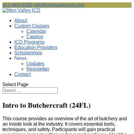
412-460-0390
info@monvalleyicd.com
About
Custom Classes
Calendar
Catalog
ICD Programs
Education Providers
Scholarships
News
Updates
Newsletter
Contact
Select Page
Intro to Butchercraft (24FL)
This course provides an overview of the art of butchery and
an inside look at the industry. It covers essential tools,
techniques, and safety. Participants will gain practical