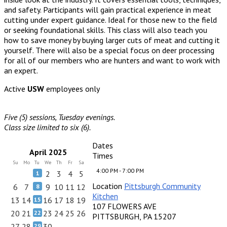
and safety. Participants will gain practical experience in meat
cutting under expert guidance. Ideal for those new to the field
or seeking foundational skills. This class will also teach you
how to save money by buying larger cuts of meat and cutting it
yourself. There will also be a special focus on deer processing
for all of our members who are hunters and want to work with
an expert.
Active
USW
employees only
Five (5) sessions, Tuesday evenings.
Class size limited to six (6).
Dates
April 2025
Times
Su
Mo
Tu
We
Th
Fr
Sa
4:00 PM - 7:00 PM
2
3
4
5
1
Location
Pittsburgh Community
6
7
9
10
11
12
8
Kitchen
13
14
16
17
18
19
15
107 FLOWERS AVE
20
21
23
24
25
26
22
PITTSBURGH, PA 15207
27
28
30
29