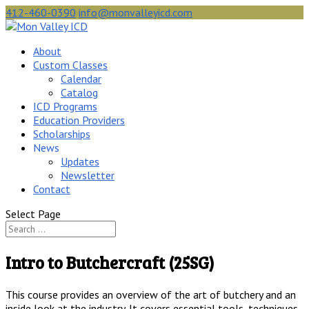
412-460-0390
info@monvalleyicd.com
About
Custom Classes
Calendar
Catalog
ICD Programs
Education Providers
Scholarships
News
Updates
Newsletter
Contact
Select Page
Intro to Butchercraft (25SG)
This course provides an overview of the art of butchery and an
inside look at the industry. It covers essential tools, techniques,