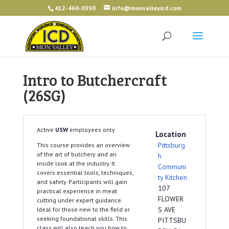
412-460-0390
info@monvalleyicd.com
Intro to Butchercraft
(26SG)
Active
USW
employees only
Location
Pittsburg
This course provides an overview
of the art of butchery and an
h
inside look at the industry. It
Communi
covers essential tools, techniques,
ty Kitchen
and safety. Participants will gain
107
practical experience in meat
FLOWER
cutting under expert guidance.
S AVE
Ideal for those new to the field or
seeking foundational skills. This
PITTSBU
class will also teach you how to