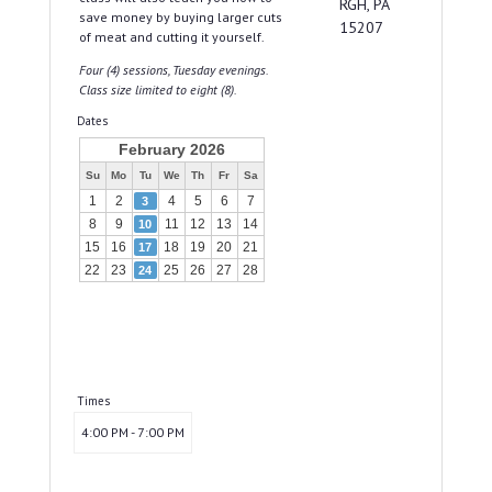
RGH, PA
save money by buying larger cuts
15207
of meat and cutting it yourself.
Four (4) sessions, Tuesday evenings.
Class size limited to eight (8).
Dates
February 2026
Su
Mo
Tu
We
Th
Fr
Sa
1
2
4
5
6
7
3
8
9
11
12
13
14
10
15
16
18
19
20
21
17
22
23
25
26
27
28
24
Times
4:00 PM - 7:00 PM