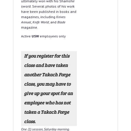
ultimately won with his Shamshir
sword. Several photos of his work
have been published in books and
magazines, including
Knives
Annual
,
Knife World
, and
Blade
magazine.
Active
USW
employees only
If you register for this
class and have taken
another Takach Forge
class, you may have to
give up your spot for an
employee who has not
taken a Takach Forge
class.
One (1) session, Saturday morning.