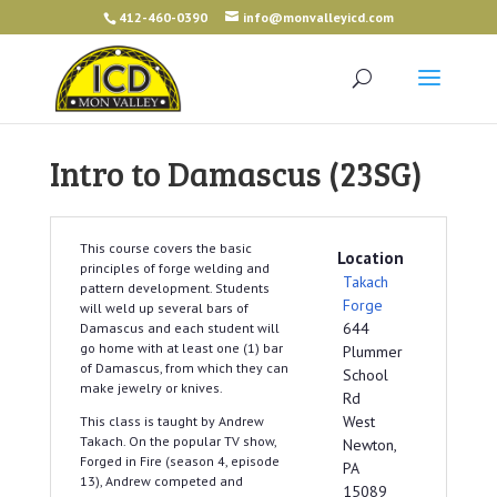
412-460-0390
info@monvalleyicd.com
Intro to Damascus (23SG)
This course covers the basic
Location
principles of forge welding and
Takach
pattern development. Students
Forge
will weld up several bars of
644
Damascus and each student will
go home with at least one (1) bar
Plummer
of Damascus, from which they can
School
make jewelry or knives.
Rd
West
This class is taught by Andrew
Takach. On the popular TV show,
Newton,
Forged in Fire (season 4, episode
PA
13), Andrew competed and
15089