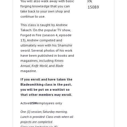
PA
You will also walk away with basic
forging knowledge that you can
15089
take back to your own shop and
continue to use.
This class is taught by Andrew
Takach. On the popular TV show,
Forged in Fire (season 4, episode
13), Andrew competed and
ultimately won with his Shamshir
sword. Several photos of his work
have been published in books and
magazines, including
Knives
Annual
,
Knife World
, and
Blade
magazine.
If you enroll and have taken the
Bladesmithing class in the past,
you will be put on a waitlist so
that other members may enroll.
Active
USW
employees only
One (1) session, Saturday morning.
Lunch is provided. Class ends when all
projects are completed.
Class size limited to six (6).