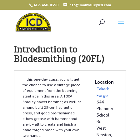
412-460-0390
info@monvalleyicd.com
Introduction to
Bladesmithing (20FL)
In this one-day class, you will get
Location
the chance to use a vintage piece
Takach
of equipment from the booming
Forge
steel age in this area. A 100#
644
Bradley power hammer, as well as
a hand built 25-ton hydraulic
Plummer
press, and good old-fashioned
School
elbow grease with hammer and
Rd
anvil – all to create and finish a
West
hand-forged blade with your own
Newton,
two hands.