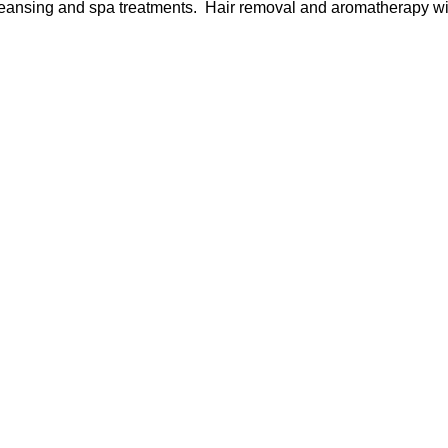
cleansing and spa treatments. Hair removal and aromatherapy wil