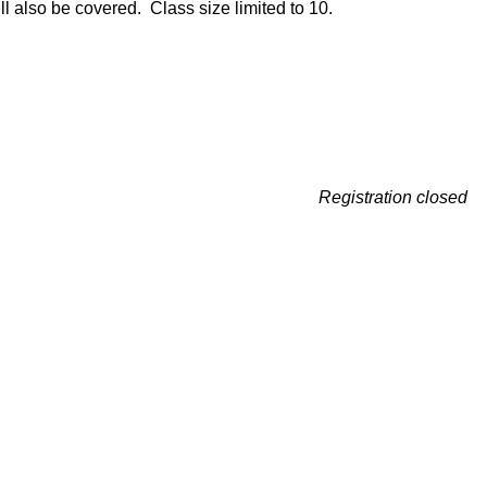
l also be covered. Class size limited to 10.
Registration closed