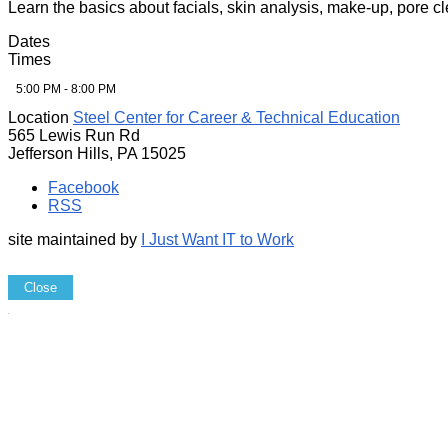
Learn the basics about facials, skin analysis, make-up, pore 
Dates
Times
5:00 PM - 8:00 PM
Location
Steel Center for Career & Technical Education
565 Lewis Run Rd
Jefferson Hills, PA 15025
Facebook
RSS
site maintained by
I Just Want IT to Work
Close