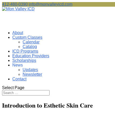
412-460-0390
info@monvalleyicd.com
About
Custom Classes
Calendar
Catalog
ICD Programs
Education Providers
Scholarships
News
Updates
Newsletter
Contact
Select Page
Introduction to Esthetic Skin Care