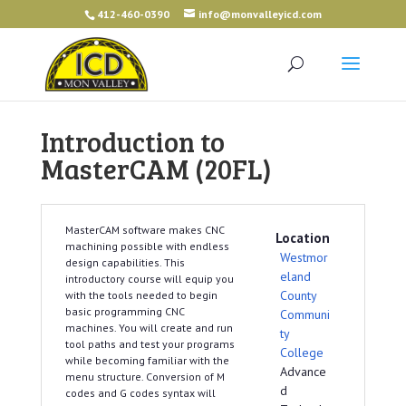
412-460-0390
info@monvalleyicd.com
Introduction to
MasterCAM (20FL)
MasterCAM software makes CNC
Location
machining possible with endless
Westmor
design capabilities. This
eland
introductory course will equip you
County
with the tools needed to begin
basic programming CNC
Communi
machines. You will create and run
ty
tool paths and test your programs
College
while becoming familiar with the
Advance
menu structure. Conversion of M
d
codes and G codes syntax will