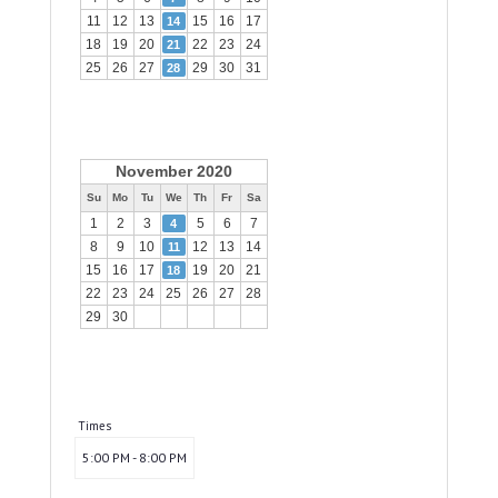
11
12
13
15
16
17
14
18
19
20
22
23
24
21
25
26
27
29
30
31
28
November 2020
Su
Mo
Tu
We
Th
Fr
Sa
1
2
3
5
6
7
4
8
9
10
12
13
14
11
15
16
17
19
20
21
18
22
23
24
25
26
27
28
29
30
Times
5:00 PM - 8:00 PM