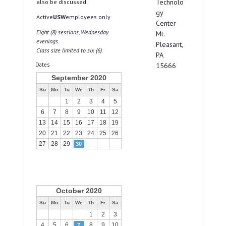
Technolo
also be discussed.
gy
Active
USW
employees only
Center
Eight (8) sessions, Wednesday
Mt.
evenings.
Pleasant,
Class size limited to six (6).
PA
Dates
15666
September 2020
Su
Mo
Tu
We
Th
Fr
Sa
1
2
3
4
5
6
7
8
9
10
11
12
13
14
15
16
17
18
19
20
21
22
23
24
25
26
27
28
29
30
October 2020
Su
Mo
Tu
We
Th
Fr
Sa
1
2
3
4
5
6
8
9
10
7