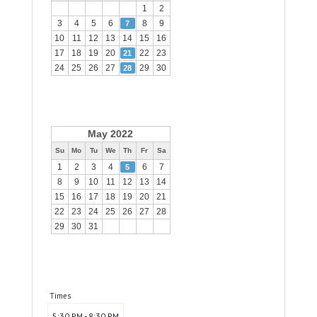
1
2
3
4
5
6
8
9
7
10
11
12
13
14
15
16
17
18
19
20
22
23
21
24
25
26
27
29
30
28
May 2022
Su
Mo
Tu
We
Th
Fr
Sa
1
2
3
4
6
7
5
8
9
10
11
12
13
14
15
16
17
18
19
20
21
22
23
24
25
26
27
28
29
30
31
Times
5:30 PM - 8:30 PM