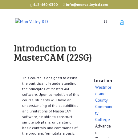
412-460-0390
info@monvalleyicd.com
Introduction to
MasterCAM (22SG)
This course is designed to assist
Location
the participant in understanding
Westmor
the principles of MasterCAM
eland
software. Upon completion of this
County
course, students will have an
understanding of the capabilities
Communi
and limitations of MasterCAM
ty
software, be able to construct
College
simple job plans, understand
Advance
basic controls and commands of
d
the program, formulate a basic