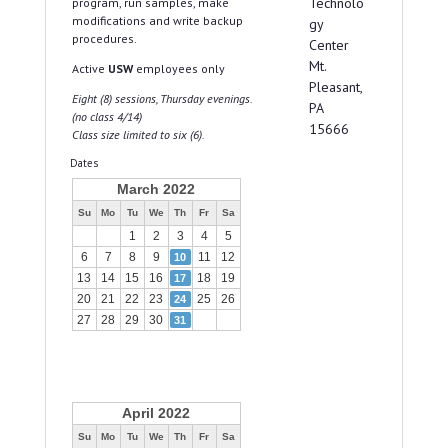
Technolo
program, run samples, make
modifications and write backup
gy
procedures.
Center
Mt.
Active
USW
employees only
Pleasant,
Eight (8) sessions, Thursday evenings.
PA
(no class 4/14)
15666
Class size limited to six (6).
Dates
March 2022
Su
Mo
Tu
We
Th
Fr
Sa
1
2
3
4
5
6
7
8
9
11
12
10
13
14
15
16
18
19
17
20
21
22
23
25
26
24
27
28
29
30
31
April 2022
Su
Mo
Tu
We
Th
Fr
Sa