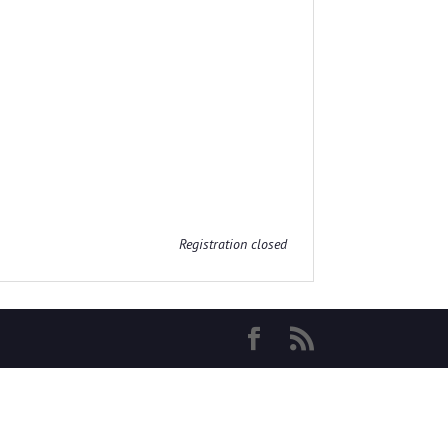
Registration closed