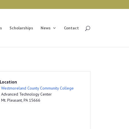
s
Scholarships
News
Contact
Location
Westmoreland County Community College
Advanced Technology Center
Mt. Pleasant, PA 15666