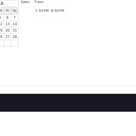
Dates
Times
18
5:30 PM - 8:30 PM
Th
Fr
Sa
5
6
7
12
13
14
19
20
21
26
27
28