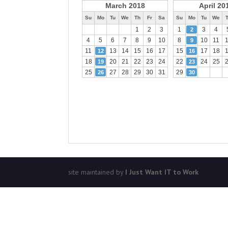
March 2018
April 20
Su
Mo
Tu
We
Th
Fr
Sa
Su
Mo
Tu
We
1
2
3
1
3
4
2
4
5
6
7
8
9
10
8
10
11
9
11
13
14
15
16
17
15
17
18
12
16
18
20
21
22
23
24
22
24
25
19
23
25
27
28
29
30
31
29
26
30
site maintained by
I Just Want IT to Work