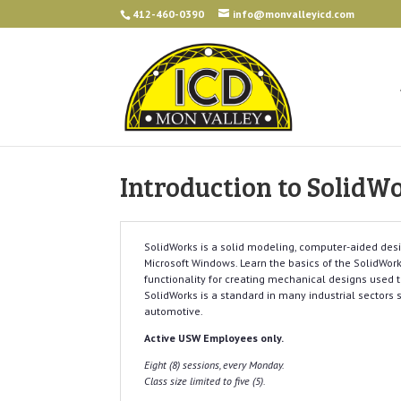
412-460-0390
info@monvalleyicd.com
Introduction to SolidW
SolidWorks is a solid modeling, computer-aided des
Microsoft Windows. Learn the basics of the SolidWorks
functionality for creating mechanical designs used 
SolidWorks is a standard in many industrial sectors 
automotive.
Active USW Employees only.
Eight (8) sessions, every Monday.
Class size limited to five (5).