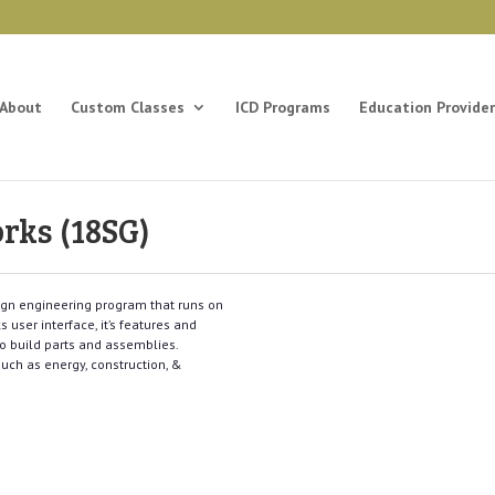
About
Custom Classes
ICD Programs
Education Provider
orks (18SG)
ign engineering program that runs on
 user interface, it’s features and
to build parts and assemblies.
such as energy, construction, &