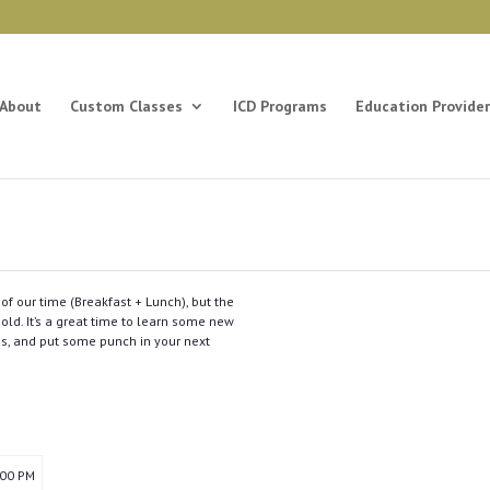
About
Custom Classes
ICD Programs
Education Provider
of our time (Breakfast + Lunch), but the
d. It’s a great time to learn some new
ds, and put some punch in your next
:00 PM