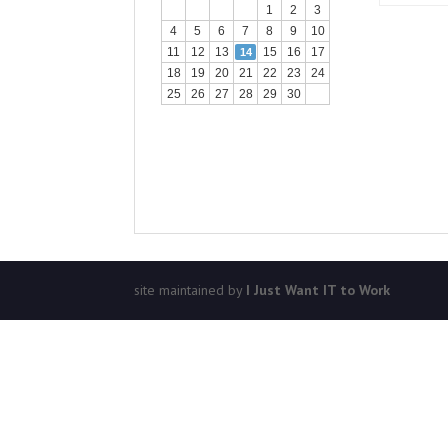
1
2
3
4
5
6
7
8
9
10
11
12
13
15
16
17
14
18
19
20
21
22
23
24
25
26
27
28
29
30
site maintained by
I Just Want IT to Work