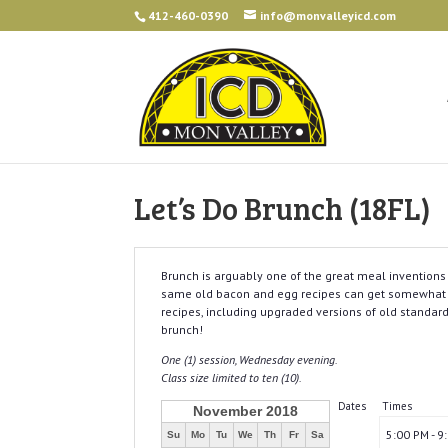
412-460-0390
info@monvalleyicd.com
Let’s Do Brunch (18FL)
Brunch is arguably one of the great meal inventions 
same old bacon and egg recipes can get somewhat ol
recipes, including upgraded versions of old standar
brunch!
One (1) session, Wednesday evening.
Class size limited to ten (10).
Dates
Times
November 2018
5:00 PM - 9
Su
Mo
Tu
We
Th
Fr
Sa