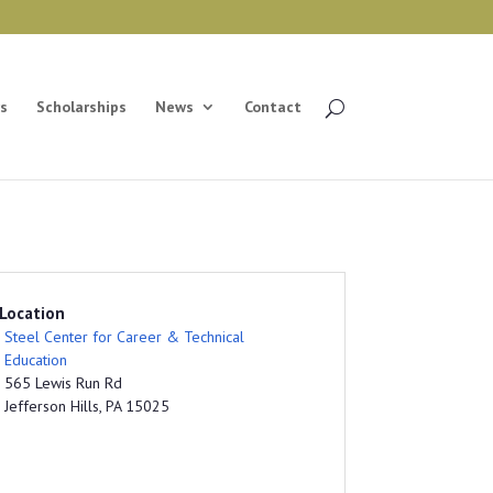
s
Scholarships
News
Contact
Location
Steel Center for Career & Technical
Education
565 Lewis Run Rd
Jefferson Hills, PA 15025