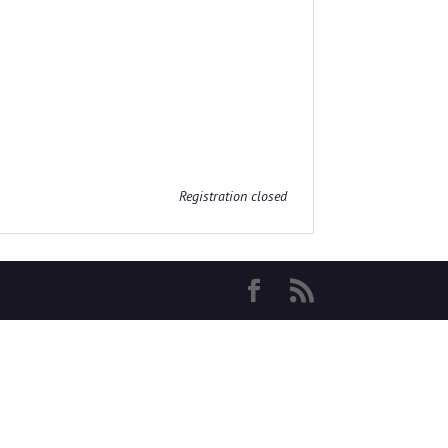
Registration closed