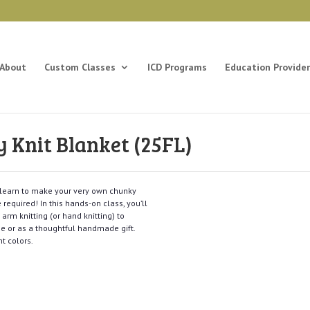
About
Custom Classes
ICD Programs
Education Provider
Knit Blanket (25FL)
l learn to make your very own chunky
 required! In this hands-on class, you’ll
arm knitting (or hand knitting) to
me or as a thoughtful handmade gift.
t colors.