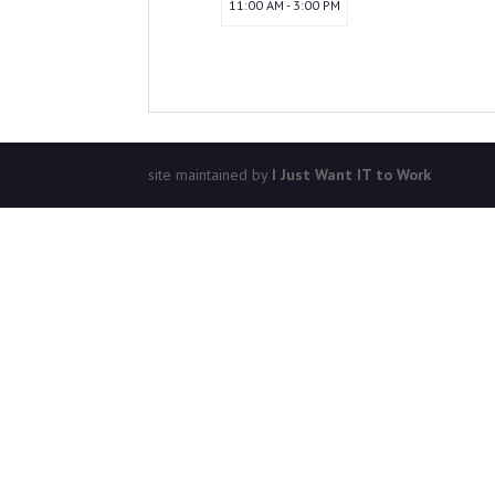
11:00 AM - 3:00 PM
site maintained by
I Just Want IT to Work