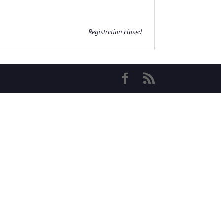
Registration closed