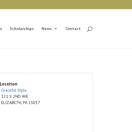
s
Scholarships
News
Contact
Location
Graceful Style
121 S 2ND AVE
ELIZABETH, PA 15037