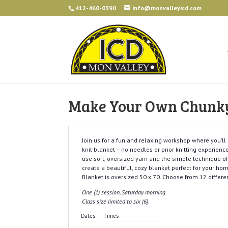
412-460-0390
info@monvalleyicd.com
Make Your Own Chunky 
Join us for a fun and relaxing workshop where you’l
knit blanket – no needles or prior knitting experience
use soft, oversized yarn and the simple technique of 
create a beautiful, cozy blanket perfect for your ho
Blanket is oversized 50 x 70. Choose from 12 differen
One (1) session, Saturday morning.
Class size limited to six (6).
Dates
Times