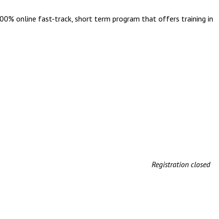
 100% online fast-track, short term program that offers training in
Registration closed