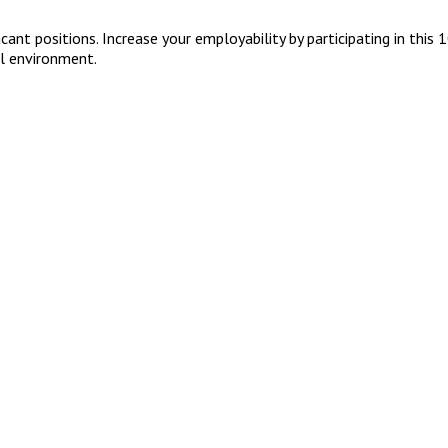
cant positions. Increase your employability by participating in this
al environment.