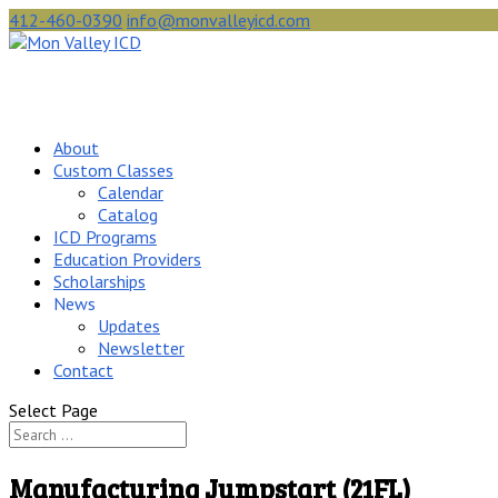
412-460-0390
info@monvalleyicd.com
About
Custom Classes
Calendar
Catalog
ICD Programs
Education Providers
Scholarships
News
Updates
Newsletter
Contact
Select Page
Manufacturing Jumpstart (21FL)