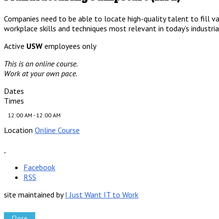
Companies need to be able to locate high-quality talent to fill va
workplace skills and techniques most relevant in today’s industri
Active
USW
employees only
This is an online course.
Work at your own pace.
Dates
Times
12:00 AM - 12:00 AM
Location
Online Course
,
Facebook
RSS
site maintained by
I Just Want IT to Work
Close