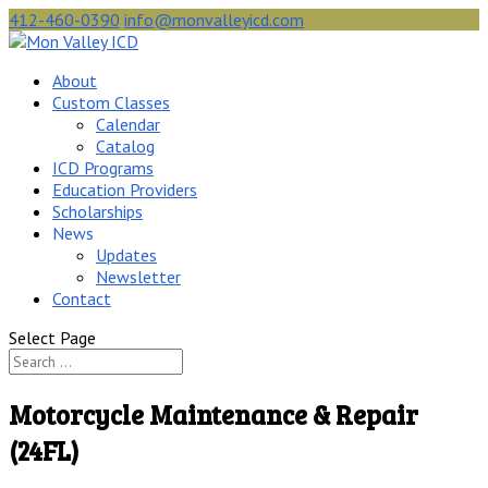
412-460-0390
info@monvalleyicd.com
About
Custom Classes
Calendar
Catalog
ICD Programs
Education Providers
Scholarships
News
Updates
Newsletter
Contact
Select Page
Motorcycle Maintenance & Repair
(24FL)