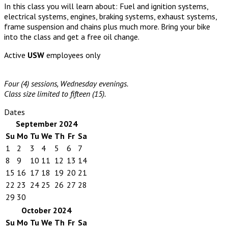
In this class you will learn about: Fuel and ignition systems,
electrical systems, engines, braking systems, exhaust systems,
frame suspension and chains plus much more. Bring your bike
into the class and get a free oil change.
Active
USW
employees only
Four (4) sessions, Wednesday evenings.
Class size limited to fifteen (15).
Dates
September 2024
Su
Mo
Tu
We
Th
Fr
Sa
1
2
3
4
5
6
7
8
9
10
11
12
13
14
15
16
17
18
19
20
21
22
23
24
25
26
27
28
29
30
October 2024
Su
Mo
Tu
We
Th
Fr
Sa