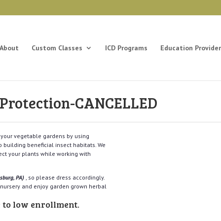
About
Custom Classes
ICD Programs
Education Provider
e Protection-CANCELLED
n your vegetable gardens by using
 building beneficial insect habitats. We
tect your plants while working with
nsburg, PA)
, so please dress accordingly.
e nursery and enjoy garden grown herbal
 to low enrollment.