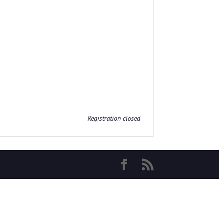
Registration closed