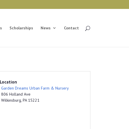
s
Scholarships
News
Contact
Location
Garden Dreams Urban Farm & Nursery
806 Holland Ave
Wilkinsburg, PA 15221