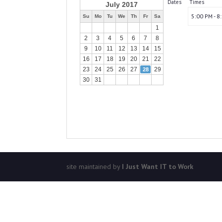
Dates
Times
July 2017
5:00 PM - 8
Su
Mo
Tu
We
Th
Fr
Sa
1
2
3
4
5
6
7
8
9
10
11
12
13
14
15
16
17
18
19
20
21
22
23
24
25
26
27
29
28
30
31
site maintained by
I Just Want IT to Work