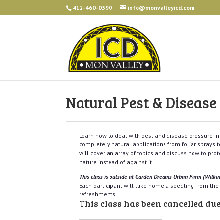
412-460-0390
info@monvalleyicd.com
Natural Pest & Diseas
Learn how to deal with pest and disease pressure i
completely natural applications from foliar sprays to
will cover an array of topics and discuss how to pro
nature instead of against it.
This class is outside at Garden Dreams Urban Farm (Wilki
Each participant will take home a seedling from th
refreshments.
This class has been cancelled due