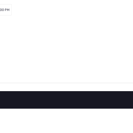
:00 PM