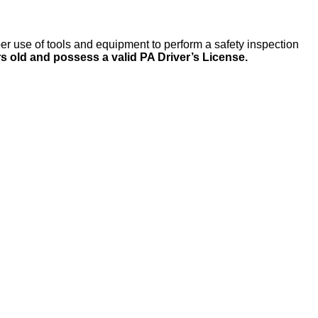
per use of tools and equipment to perform a safety inspection
rs old and possess a valid PA Driver’s License.