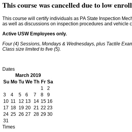
This course was cancelled due to low enro
This course will certify individuals as PA State Inspection Me
as well as discussions on inspection procedures and vehicle 
Active USW Employees only.
Four (4) Sessions, Mondays & Wednesdays, plus Tactile Exam
Class size limited to five (5).
Dates
March 2019
Su
Mo
Tu
We
Th
Fr
Sa
1
2
3
4
5
6
7
8
9
10
11
12
13
14
15
16
17
18
19
20
21
22
23
24
25
26
27
28
29
30
31
Times