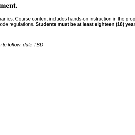
llment.
chanics. Course content includes hands-on instruction in the pro
code regulations.
Students must be at least eighteen (18) yea
 to follow; date TBD