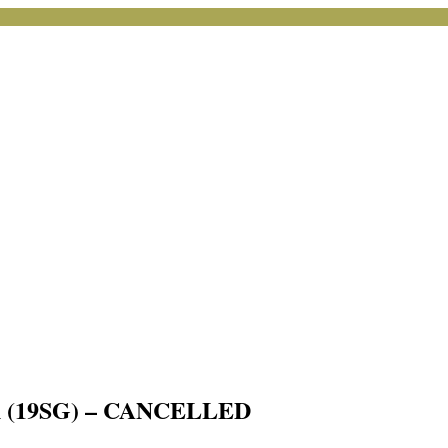
arch (19SG) – CANCELLED