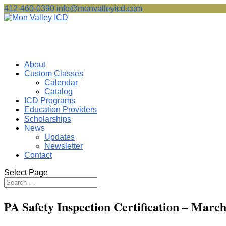
412-460-0390
info@monvalleyicd.com
About
Custom Classes
Calendar
Catalog
ICD Programs
Education Providers
Scholarships
News
Updates
Newsletter
Contact
Select Page
PA Safety Inspection Certification – M