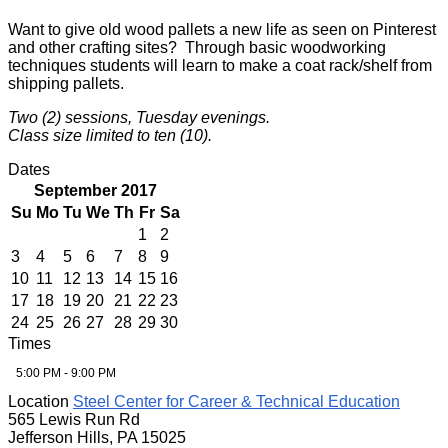
Want to give old wood pallets a new life as seen on Pinterest
and other crafting sites? Through basic woodworking
techniques students will learn to make a coat rack/shelf from
shipping pallets.
Two (2) sessions, Tuesday evenings.
Class size limited to ten (10).
Dates
September 2017
Su
Mo
Tu
We
Th
Fr
Sa
1
2
3
4
5
6
7
8
9
10
11
12
13
14
15
16
17
18
19
20
21
22
23
24
25
26
27
28
29
30
Times
5:00 PM - 9:00 PM
Location
Steel Center for Career & Technical Education
565 Lewis Run Rd
Jefferson Hills, PA 15025