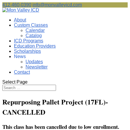
412-460-0390
info@monvalleyicd.com
About
Custom Classes
Calendar
Catalog
ICD Programs
Education Providers
Scholarships
News
Updates
Newsletter
Contact
Select Page
Repurposing Pallet Project (17FL)-
CANCELLED
This class has been cancelled due to low enrollment.