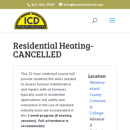
412-460-0390
info@monvalleyicd.com
Residential Heating-
CANCELLED
This 32-hour
condensed
course will
Location
provide students the skills needed
Westmor
to assess furnace maintenance
eland
and repairs with oil furnaces
County
typically used in residential
applications. Job safety and
Communi
instruction in the use of standard
ty
industry tools are incorporated in
College
this
2 week program (8 evening
Advance
sessions)
.
Full attendance is
d
recommended.