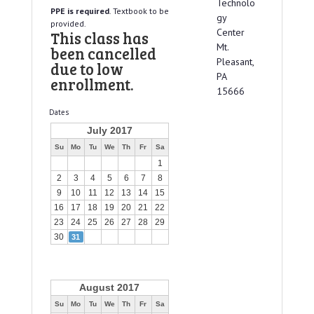
Technolo
PPE is required
. Textbook to be
gy
provided.
Center
This class has
Mt.
been cancelled
Pleasant,
due to low
PA
enrollment.
15666
Dates
July 2017
Su
Mo
Tu
We
Th
Fr
Sa
1
2
3
4
5
6
7
8
9
10
11
12
13
14
15
16
17
18
19
20
21
22
23
24
25
26
27
28
29
30
31
August 2017
Su
Mo
Tu
We
Th
Fr
Sa