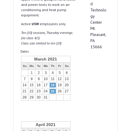
d
and power tools to work on air
Technolo
conditioning and heat pump
equipment.
gy
Center
Active
USW
employees only
Mt.
Ten (10) sessions, Thursday evenings.
Pleasant,
(no class 4/1)
PA
Class size limited to ten (10).
15666
Dates
March 2021
Su
Mo
Tu
We
Th
Fr
Sa
1
2
3
4
5
6
7
8
9
10
11
12
13
14
15
16
17
19
20
18
21
22
23
24
26
27
25
28
29
30
31
April 2021