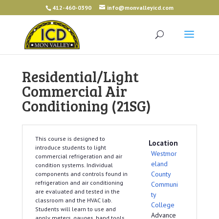
412-460-0390
info@monvalleyicd.com
Residential/Light
Commercial Air
Conditioning (21SG)
This course is designed to
Location
introduce students to light
Westmor
commercial refrigeration and air
eland
condition systems. Individual
County
components and controls found in
refrigeration and air conditioning
Communi
are evaluated and tested in the
ty
classroom and the HVAC lab.
College
Students will learn to use and
Advance
apply meters, gauges, hand tools,