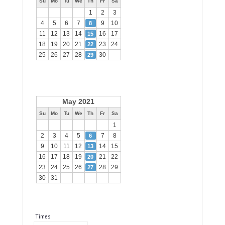
Su
Mo
Tu
We
Th
Fr
Sa
1
2
3
4
5
6
7
9
10
8
11
12
13
14
16
17
15
18
19
20
21
23
24
22
25
26
27
28
30
29
May 2021
Su
Mo
Tu
We
Th
Fr
Sa
1
2
3
4
5
7
8
6
9
10
11
12
14
15
13
16
17
18
19
21
22
20
23
24
25
26
28
29
27
30
31
Times