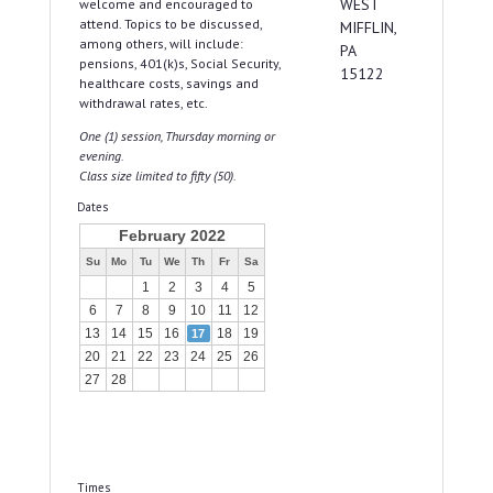
WEST
welcome and encouraged to
attend. Topics to be discussed,
MIFFLIN,
among others, will include:
PA
pensions, 401(k)s, Social Security,
15122
healthcare costs, savings and
withdrawal rates, etc.
One (1) session, Thursday morning or
evening.
Class size limited to fifty (50).
Dates
February 2022
Su
Mo
Tu
We
Th
Fr
Sa
1
2
3
4
5
6
7
8
9
10
11
12
13
14
15
16
18
19
17
20
21
22
23
24
25
26
27
28
Times