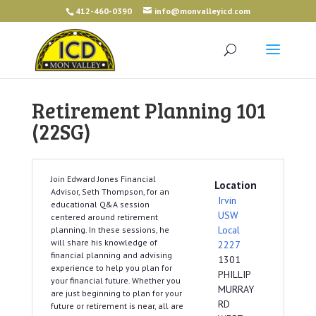
412-460-0390
info@monvalleyicd.com
Retirement Planning 101
(22SG)
Join Edward Jones Financial
Location
Advisor, Seth Thompson, for an
Irvin
educational Q&A session
USW
centered around retirement
Local
planning. In these sessions, he
will share his knowledge of
2227
financial planning and advising
1301
experience to help you plan for
PHILLIP
your financial future. Whether you
MURRAY
are just beginning to plan for your
RD
future or retirement is near, all are