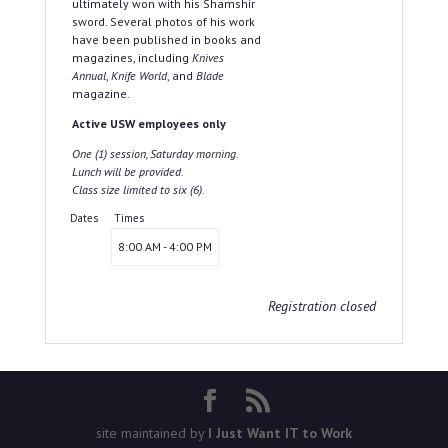
ultimately won with his Shamshir
sword. Several photos of his work
have been published in books and
magazines, including
Knives
Annual
,
Knife World
, and
Blade
magazine.
Active USW employees only
One (1) session, Saturday morning.
Lunch will be provided.
Class size limited to six (6).
Dates
Times
8:00 AM - 4:00 PM
Registration closed
site maintained by
I Just Want IT to Work