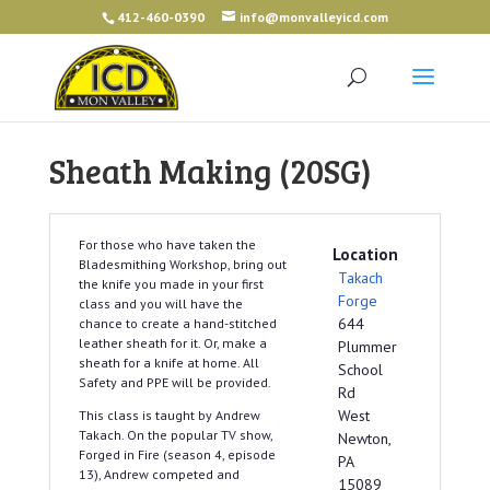
412-460-0390
info@monvalleyicd.com
Sheath Making (20SG)
For those who have taken the
Location
Bladesmithing Workshop, bring out
Takach
the knife you made in your first
Forge
class and you will have the
644
chance to create a hand-stitched
leather sheath for it. Or, make a
Plummer
sheath for a knife at home. All
School
Safety and PPE will be provided.
Rd
West
This class is taught by Andrew
Takach. On the popular TV show,
Newton,
Forged in Fire (season 4, episode
PA
13), Andrew competed and
15089