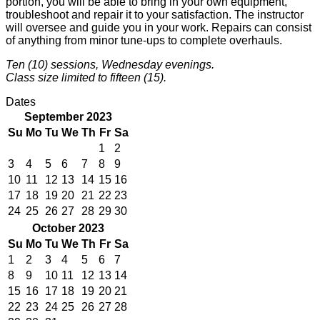
portion, you will be able to bring in your own equipment,
troubleshoot and repair it to your satisfaction. The instructor
will oversee and guide you in your work. Repairs can consist
of anything from minor tune-ups to complete overhauls.
Ten (10) sessions, Wednesday evenings.
Class size limited to fifteen (15).
Dates
September 2023
Su
Mo
Tu
We
Th
Fr
Sa
1
2
3
4
5
6
7
8
9
10
11
12
13
14
15
16
17
18
19
20
21
22
23
24
25
26
27
28
29
30
October 2023
Su
Mo
Tu
We
Th
Fr
Sa
1
2
3
4
5
6
7
8
9
10
11
12
13
14
15
16
17
18
19
20
21
22
23
24
25
26
27
28