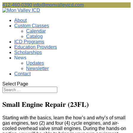
412-460-0390
info@monvalleyicd.com
About
Custom Classes
Calendar
Catalog
ICD Programs
Education Providers
Scholarships
News
Updates
Newsletter
Contact
Select Page
Small Engine Repair (23FL)
Starting with the basics, learn the how’s and why’s of small
gas engines, two (2) and four (4) cycle engines, and air-
cooled overhead valve small engines. During the hands-on