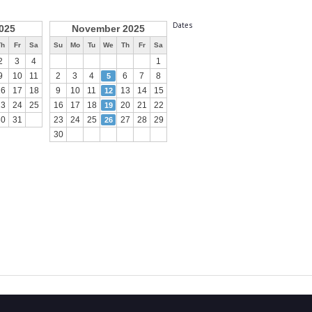
Dates
025
November 2025
Th
Fr
Sa
Su
Mo
Tu
We
Th
Fr
Sa
2
3
4
1
9
10
11
2
3
4
6
7
8
5
16
17
18
9
10
11
13
14
15
12
23
24
25
16
17
18
20
21
22
19
30
31
23
24
25
27
28
29
26
30