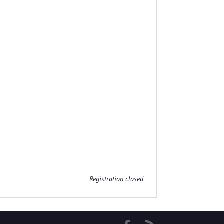
Registration closed