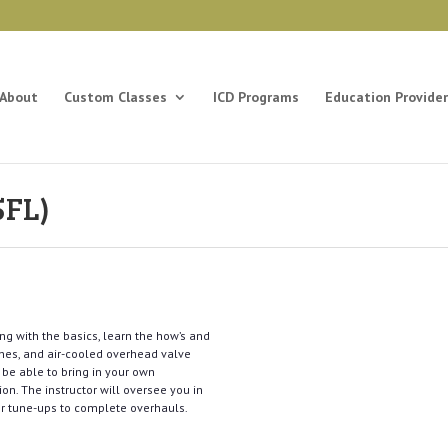
About
Custom Classes
ICD Programs
Education Provider
5FL)
ng with the basics, learn the how’s and
ines, and air-cooled overhead valve
 be able to bring in your own
on. The instructor will oversee you in
or tune-ups to complete overhauls.