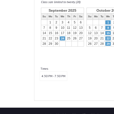
Class size limited to twenty (20).
September 2025
October 2
Su
Mo
Tu
We
Th
Fr
Sa
Su
Mo
Tu
We
1
2
3
4
5
6
1
7
8
9
10
11
12
13
5
6
7
8
14
15
16
17
18
19
20
12
13
14
15
21
22
23
25
26
27
19
20
21
24
22
28
29
30
26
27
28
29
Times
4:30 PM - 7:30 PM