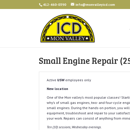
412-460-0390
info@monvalleyicd.com
Small Engine Repair (2
Active
USW
employees only
New location
One of the Mon valley’s most popular classes! Starti
why’s of small gas engines, two- and four-cycle eng
small engines. During the hands-on portion, you will
equipment, troubleshoot and repair to your satisfacti
your work. Repairs can consist of anything from min
Ten (10) sessions, Wednesday evenings.