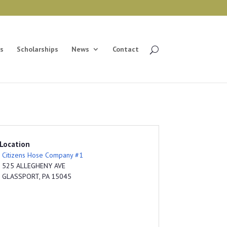
s
Scholarships
News
Contact
Location
Citizens Hose Company #1
525 ALLEGHENY AVE
GLASSPORT, PA 15045