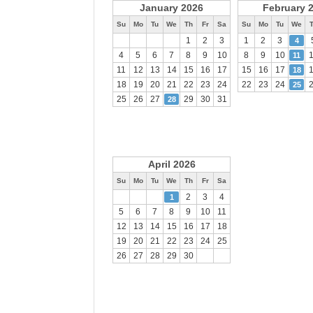
January 2026
February 
Su
Mo
Tu
We
Th
Fr
Sa
Su
Mo
Tu
We
1
2
3
1
2
3
4
4
5
6
7
8
9
10
8
9
10
11
11
12
13
14
15
16
17
15
16
17
18
18
19
20
21
22
23
24
22
23
24
25
25
26
27
29
30
31
28
April 2026
Su
Mo
Tu
We
Th
Fr
Sa
2
3
4
1
5
6
7
8
9
10
11
12
13
14
15
16
17
18
19
20
21
22
23
24
25
26
27
28
29
30