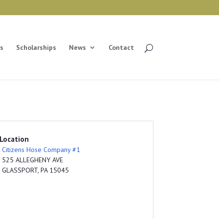
s
Scholarships
News
Contact
Location
Citizens Hose Company #1
525 ALLEGHENY AVE
GLASSPORT, PA 15045