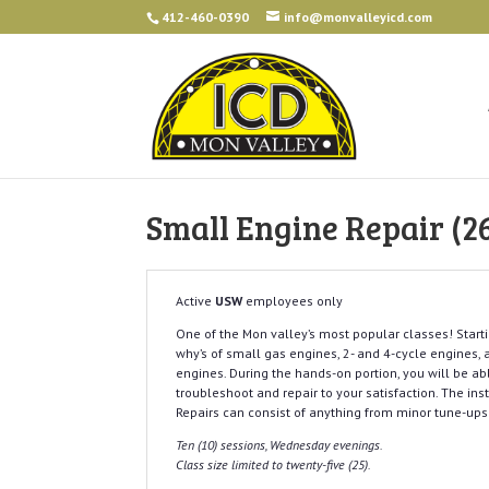
412-460-0390
info@monvalleyicd.com
Small Engine Repair (2
Active
USW
employees only
One of the Mon valley’s most popular classes! Starti
why’s of small gas engines, 2- and 4-cycle engines,
engines. During the hands-on portion, you will be ab
troubleshoot and repair to your satisfaction. The ins
Repairs can consist of anything from minor tune-up
Ten (10) sessions, Wednesday evenings.
Class size limited to twenty-five (25).