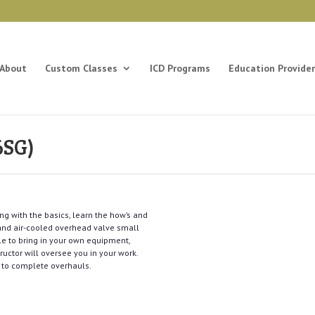
About
Custom Classes
ICD Programs
Education Provider
6SG)
ng with the basics, learn the how’s and
 and air-cooled overhead valve small
le to bring in your own equipment,
tructor will oversee you in your work.
s to complete overhauls.