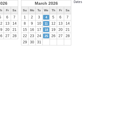
Dates
2026
March 2026
Th
Fr
Sa
Su
Mo
Tu
We
Th
Fr
Sa
5
6
7
1
2
3
5
6
7
4
12
13
14
8
9
10
12
13
14
11
19
20
21
15
16
17
19
20
21
18
26
27
28
22
23
24
26
27
28
25
29
30
31