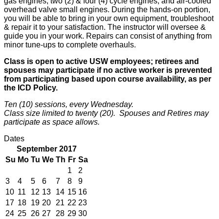
gas engines, two (2) & four (4) cycle engines, and air-cooled
overhead valve small engines. During the hands-on portion,
you will be able to bring in your own equipment, troubleshoot
& repair it to your satisfaction. The instructor will oversee &
guide you in your work. Repairs can consist of anything from
minor tune-ups to complete overhauls.
Class is open to active USW employees; retirees and
spouses may participate if no active worker is prevented
from participating based upon course availability, as per
the ICD Policy.
Ten (10) sessions, every Wednesday.
Class size limited to twenty (20). Spouses and Retires may
participate as space allows.
Dates
September 2017
Su
Mo
Tu
We
Th
Fr
Sa
1
2
3
4
5
6
7
8
9
10
11
12
13
14
15
16
17
18
19
20
21
22
23
24
25
26
27
28
29
30