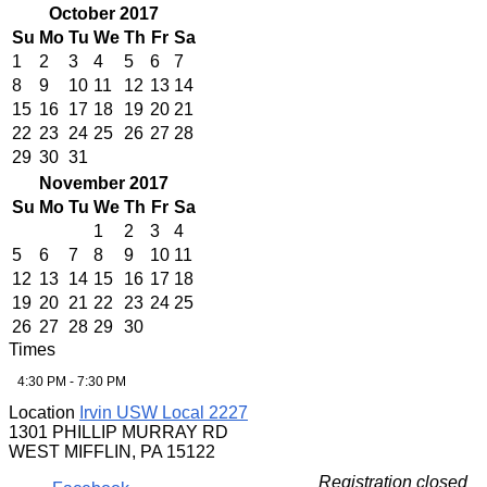
October 2017
Su
Mo
Tu
We
Th
Fr
Sa
1
2
3
4
5
6
7
8
9
10
11
12
13
14
15
16
17
18
19
20
21
22
23
24
25
26
27
28
29
30
31
November 2017
Su
Mo
Tu
We
Th
Fr
Sa
1
2
3
4
5
6
7
8
9
10
11
12
13
14
15
16
17
18
19
20
21
22
23
24
25
26
27
28
29
30
Times
4:30 PM - 7:30 PM
Location
Irvin USW Local 2227
1301 PHILLIP MURRAY RD
WEST MIFFLIN, PA 15122
Registration closed