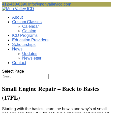
412-460-0390
info@monvalleyicd.com
About
Custom Classes
Calendar
Catalog
ICD Programs
Education Providers
Scholarships
News
Updates
Newsletter
Contact
Select Page
Small Engine Repair – Back to Basics
(17FL)
Starting with the basics, learn the how’s and why’s of small