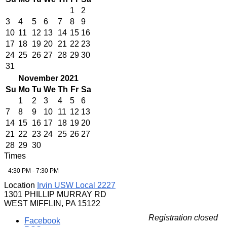
1
2
3
4
5
6
7
8
9
10
11
12
13
14
15
16
17
18
19
20
21
22
23
24
25
26
27
28
29
30
31
November 2021
Su
Mo
Tu
We
Th
Fr
Sa
1
2
3
4
5
6
7
8
9
10
11
12
13
14
15
16
17
18
19
20
21
22
23
24
25
26
27
28
29
30
Times
4:30 PM - 7:30 PM
Location
Irvin USW Local 2227
1301 PHILLIP MURRAY RD
WEST MIFFLIN, PA 15122
Registration closed
Facebook