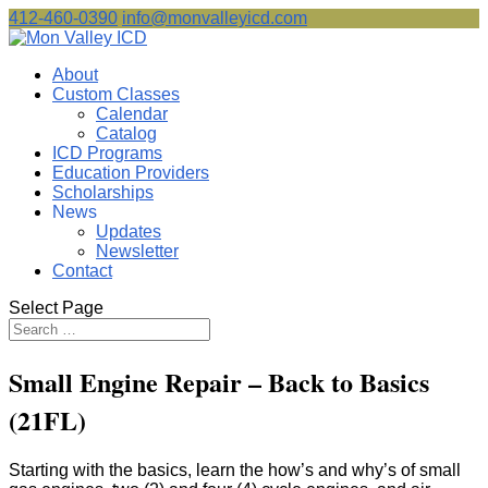
412-460-0390
info@monvalleyicd.com
About
Custom Classes
Calendar
Catalog
ICD Programs
Education Providers
Scholarships
News
Updates
Newsletter
Contact
Select Page
Small Engine Repair – Back to Basics
(21FL)
Starting with the basics, learn the how’s and why’s of small