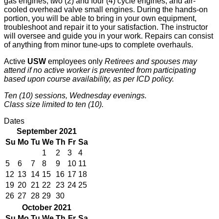
gas engines, two (2) and four (4) cycle engines, and air-
cooled overhead valve small engines. During the hands-on
portion, you will be able to bring in your own equipment,
troubleshoot and repair it to your satisfaction. The instructor
will oversee and guide you in your work. Repairs can consist
of anything from minor tune-ups to complete overhauls.
Active
USW
employees only
Retirees and spouses may
attend if no active worker is prevented from participating
based upon course availability, as per ICD policy.
Ten (10) sessions, Wednesday evenings.
Class size limited to ten (10).
Dates
September 2021
Su
Mo
Tu
We
Th
Fr
Sa
1
2
3
4
5
6
7
8
9
10
11
12
13
14
15
16
17
18
19
20
21
22
23
24
25
26
27
28
29
30
October 2021
Su
Mo
Tu
We
Th
Fr
Sa