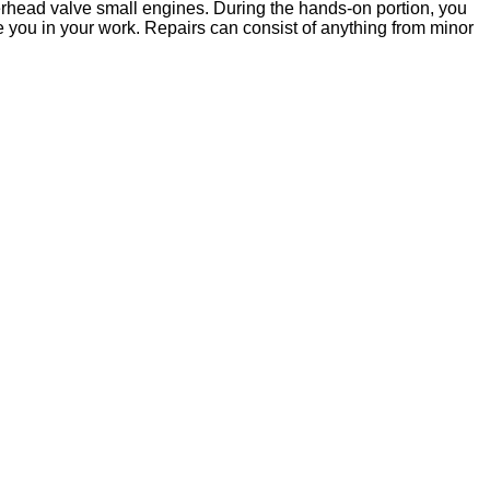
verhead valve small engines. During the hands-on portion, you
de you in your work. Repairs can consist of anything from minor