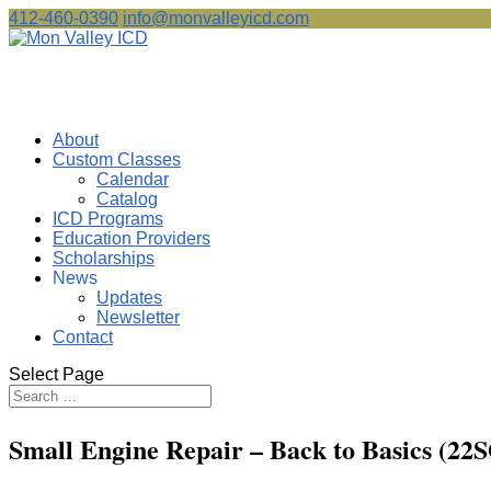
412-460-0390
info@monvalleyicd.com
About
Custom Classes
Calendar
Catalog
ICD Programs
Education Providers
Scholarships
News
Updates
Newsletter
Contact
Select Page
Small Engine Repair – Back to Basics (22