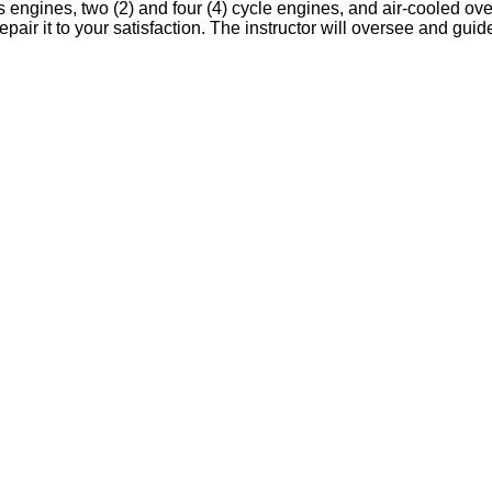
as engines, two (2) and four (4) cycle engines, and air-cooled o
epair it to your satisfaction. The instructor will oversee and gui