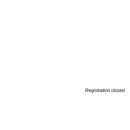
Registration closed