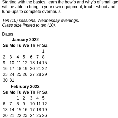
Starting with the basics, learn the how’s and why’s of small g
will be able to bring in your own equipment, troubleshoot and r
tune-ups to complete overhauls.
Ten (10) sessions, Wednesday evenings.
Class size limited to ten (10).
Dates
January 2022
Su
Mo
Tu
We
Th
Fr
Sa
1
2
3
4
5
6
7
8
9
10
11
12
13
14
15
16
17
18
19
20
21
22
23
24
25
26
27
28
29
30
31
February 2022
Su
Mo
Tu
We
Th
Fr
Sa
1
2
3
4
5
6
7
8
9
10
11
12
13
14
15
16
17
18
19
20
21
22
23
24
25
26