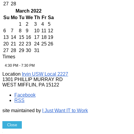
27
28
March 2022
Su
Mo
Tu
We
Th
Fr
Sa
1
2
3
4
5
6
7
8
9
10
11
12
13
14
15
16
17
18
19
20
21
22
23
24
25
26
27
28
29
30
31
Times
4:30 PM - 7:30 PM
Location
Irvin USW Local 2227
1301 PHILLIP MURRAY RD
WEST MIFFLIN, PA 15122
Facebook
RSS
site maintained by
I Just Want IT to Work
Close