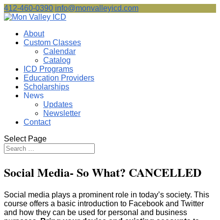
412-460-0390
info@monvalleyicd.com
About
Custom Classes
Calendar
Catalog
ICD Programs
Education Providers
Scholarships
News
Updates
Newsletter
Contact
Select Page
Social Media- So What? CANCELLED
Social media plays a prominent role in today’s society. This
course offers a basic introduction to Facebook and Twitter
and how they can be used for personal and business