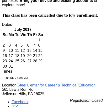
purposes.
Bring your device and existing accounts
to
explore more!
This class has been cancelled due to low enrollment.
Dates
July 2017
Su
Mo
Tu
We
Th
Fr
Sa
1
2
3
4
5
6
7
8
9
10
11
12
13
14
15
16
17
18
19
20
21
22
23
24
25
26
27
28
29
30
31
Times
5:00 PM - 8:00 PM
Location
Steel Center for Career & Technical Education
565 Lewis Run Rd
Jefferson Hills, PA 15025
Registration closed
Facebook
RSS