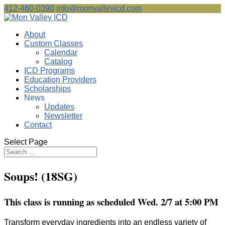
412-460-0390
info@monvalleyicd.com
About
Custom Classes
Calendar
Catalog
ICD Programs
Education Providers
Scholarships
News
Updates
Newsletter
Contact
Select Page
Soups! (18SG)
This class is running as scheduled Wed. 2/7 at 5:00 PM
Transform everyday ingredients into an endless variety of