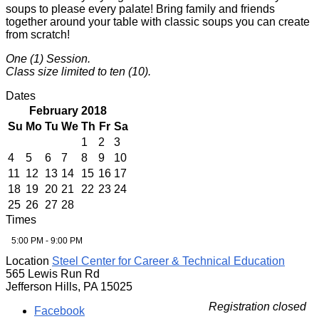
soups to please every palate! Bring family and friends
together around your table with classic soups you can create
from scratch!
One (1) Session.
Class size limited to ten (10).
Dates
February 2018
Su
Mo
Tu
We
Th
Fr
Sa
1
2
3
4
5
6
7
8
9
10
11
12
13
14
15
16
17
18
19
20
21
22
23
24
25
26
27
28
Times
5:00 PM - 9:00 PM
Location
Steel Center for Career & Technical Education
565 Lewis Run Rd
Jefferson Hills, PA 15025
Registration closed
Facebook