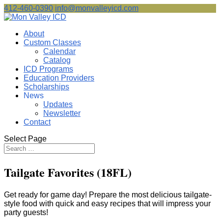
412-460-0390
info@monvalleyicd.com
About
Custom Classes
Calendar
Catalog
ICD Programs
Education Providers
Scholarships
News
Updates
Newsletter
Contact
Select Page
Tailgate Favorites (18FL)
Get ready for game day! Prepare the most delicious tailgate-
style food with quick and easy recipes that will impress your
party guests!