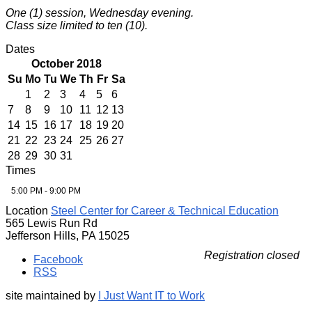
One (1) session, Wednesday evening.
Class size limited to ten (10).
Dates
October 2018
Su
Mo
Tu
We
Th
Fr
Sa
1
2
3
4
5
6
7
8
9
10
11
12
13
14
15
16
17
18
19
20
21
22
23
24
25
26
27
28
29
30
31
Times
5:00 PM - 9:00 PM
Location
Steel Center for Career & Technical Education
565 Lewis Run Rd
Jefferson Hills, PA 15025
Registration closed
Facebook
RSS
site maintained by
I Just Want IT to Work